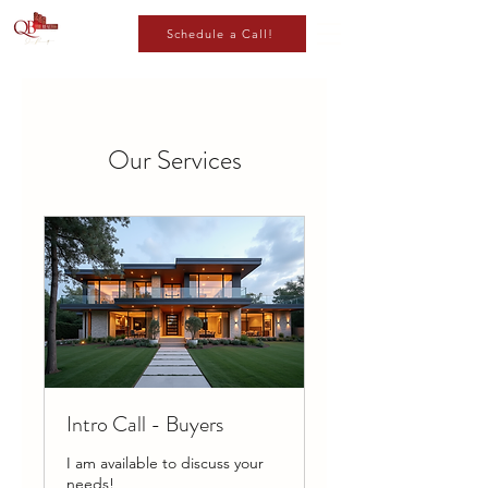
Schedule a Call!
Our Services
Intro Call - Buyers
I am available to discuss your
needs!