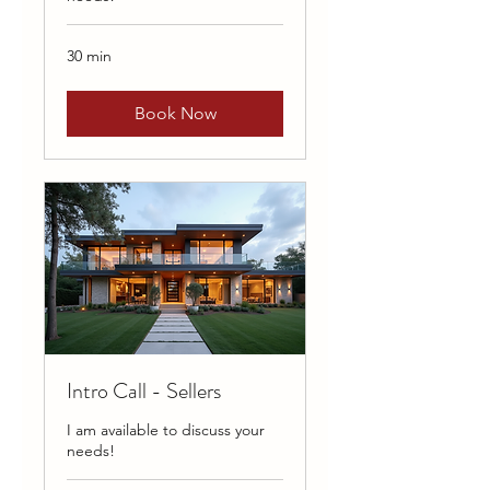
30 min
Book Now
Intro Call - Sellers
I am available to discuss your
needs!