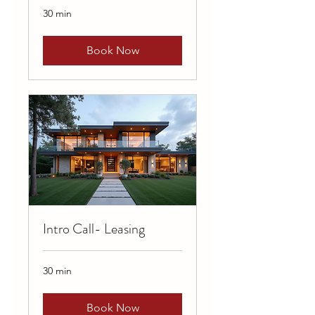
30 min
Book Now
Intro Call- Leasing
30 min
Book Now