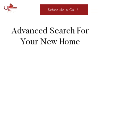
Schedule a Call!
Advanced Search For
Your New Home