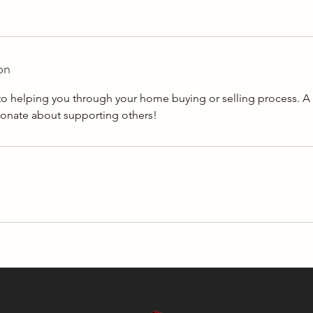
on
to helping you through your home buying or selling process. 
sionate about supporting others!