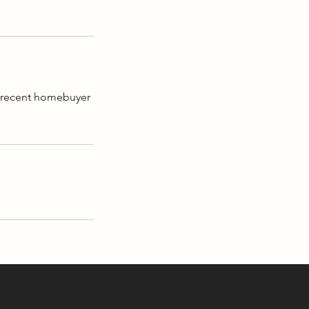
A recent homebuyer