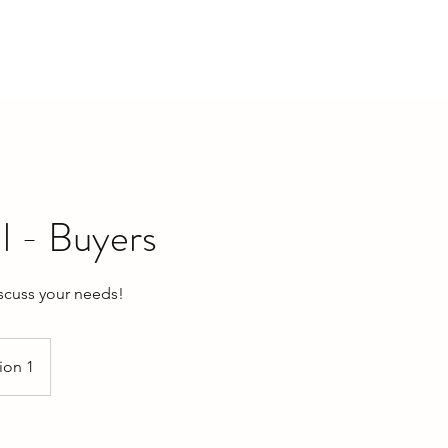
ME
SELL A HOME
LEASE A HOME
PROPERTIES
ll - Buyers
iscuss your needs!
ion 1