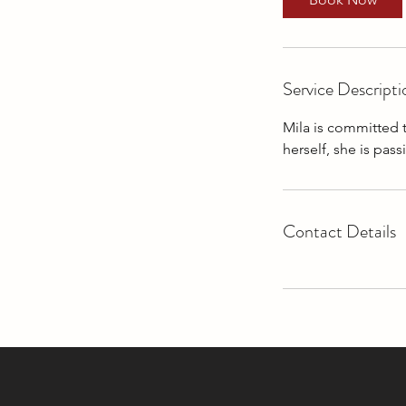
n
Service Descripti
Mila is committed 
herself, she is pas
Contact Details