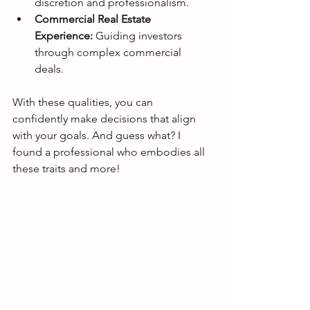
discretion and professionalism.
Commercial Real Estate 
Experience:
 Guiding investors 
through complex commercial 
deals.
With these qualities, you can 
confidently make decisions that align 
with your goals. And guess what? I 
found a professional who embodies all 
these traits and more!