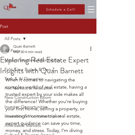
Schedule a Call!
Post
All Posts
Quan Barnett
All Posts
Mar 30
4 min read
Exploring Real Estate Expert
Market Trends & Affordability
Insights with Quan Barnett
First-Time Buyers & Gen Z
Tech & AI Disruption
When it comes to navigating the 
complex world of real estate, having a 
Hot Markets & Relocation
trusted expert by your side makes all 
New Construction Boom
the difference! Whether you're buying 
Investor Opportunities
your first home, selling a property, or 
investing in commercial real estate, 
Insurance & Hurricane Impact
expert guidance can save you time, 
Affordable Markets
money, and stress. Today, I’m diving 
Cultural & Tourism Appeal