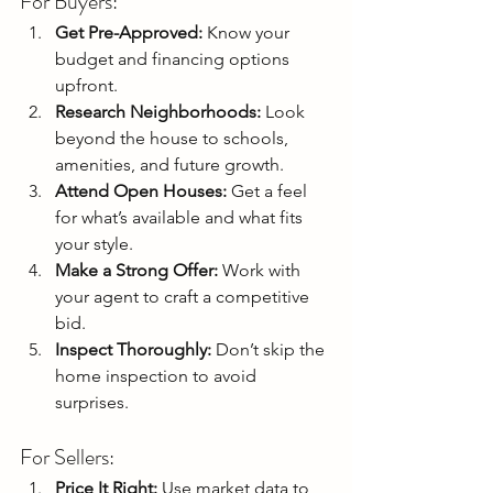
For Buyers:
Get Pre-Approved:
 Know your 
budget and financing options 
upfront.
Research Neighborhoods:
 Look 
beyond the house to schools, 
amenities, and future growth.
Attend Open Houses:
 Get a feel 
for what’s available and what fits 
your style.
Make a Strong Offer:
 Work with 
your agent to craft a competitive 
bid.
Inspect Thoroughly:
 Don’t skip the 
home inspection to avoid 
surprises.
For Sellers:
Price It Right:
 Use market data to 