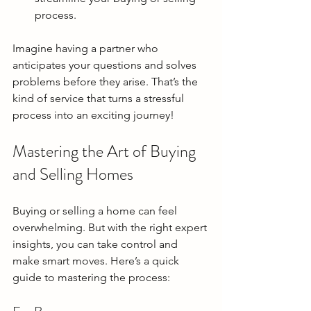
process.
Imagine having a partner who 
anticipates your questions and solves 
problems before they arise. That’s the 
kind of service that turns a stressful 
process into an exciting journey!
Mastering the Art of Buying 
and Selling Homes
Buying or selling a home can feel 
overwhelming. But with the right expert 
insights, you can take control and 
make smart moves. Here’s a quick 
guide to mastering the process: