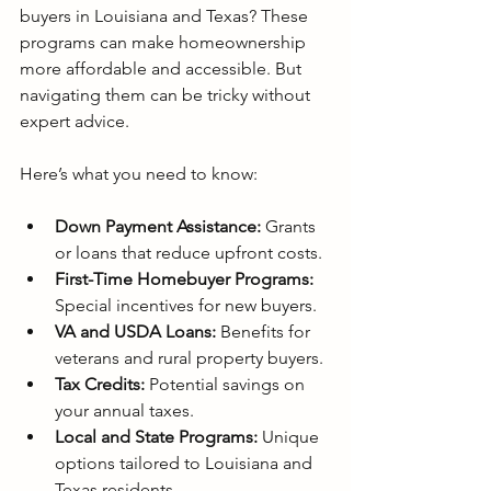
buyers in Louisiana and Texas? These 
programs can make homeownership 
more affordable and accessible. But 
navigating them can be tricky without 
expert advice.
Here’s what you need to know:
Down Payment Assistance:
 Grants 
or loans that reduce upfront costs.
First-Time Homebuyer Programs:
Special incentives for new buyers.
VA and USDA Loans:
 Benefits for 
veterans and rural property buyers.
Tax Credits:
 Potential savings on 
your annual taxes.
Local and State Programs:
 Unique 
options tailored to Louisiana and 
Texas residents.