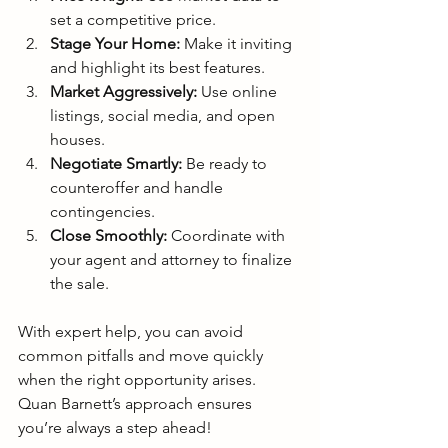
set a competitive price.
Stage Your Home:
 Make it inviting 
and highlight its best features.
Market Aggressively:
 Use online 
listings, social media, and open 
houses.
Negotiate Smartly:
 Be ready to 
counteroffer and handle 
contingencies.
Close Smoothly:
 Coordinate with 
your agent and attorney to finalize 
the sale.
With expert help, you can avoid 
common pitfalls and move quickly 
when the right opportunity arises. 
Quan Barnett’s approach ensures 
you’re always a step ahead!