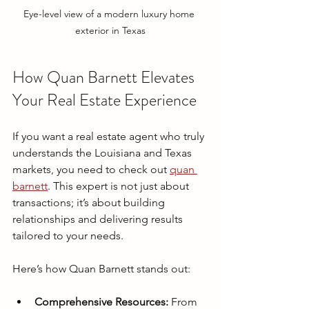
Eye-level view of a modern luxury home 
exterior in Texas
How Quan Barnett Elevates 
Your Real Estate Experience
If you want a real estate agent who truly 
understands the Louisiana and Texas 
markets, you need to check out 
quan 
barnett
. This expert is not just about 
transactions; it’s about building 
relationships and delivering results 
tailored to your needs.
Here’s how Quan Barnett stands out:
Comprehensive Resources:
 From 