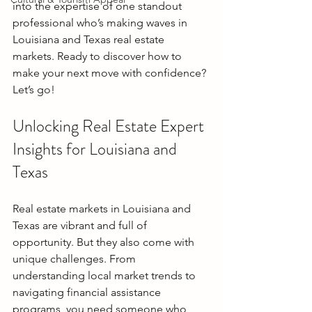
into the expertise of one standout 
professional who’s making waves in 
Louisiana and Texas real estate 
markets. Ready to discover how to 
make your next move with confidence? 
Let’s go!
Unlocking Real Estate Expert 
Insights for Louisiana and 
Texas
Real estate markets in Louisiana and 
Texas are vibrant and full of 
opportunity. But they also come with 
unique challenges. From 
understanding local market trends to 
navigating financial assistance 
programs, you need someone who 