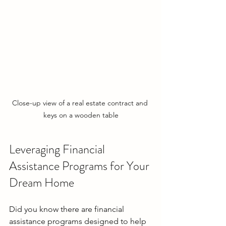
Close-up view of a real estate contract and 
keys on a wooden table
Leveraging Financial 
Assistance Programs for Your 
Dream Home
Did you know there are financial 
assistance programs designed to help 