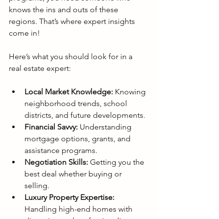
knows the ins and outs of these 
regions. That’s where expert insights 
come in!
Here’s what you should look for in a 
real estate expert:
Local Market Knowledge:
 Knowing 
neighborhood trends, school 
districts, and future developments.
Financial Savvy:
 Understanding 
mortgage options, grants, and 
assistance programs.
Negotiation Skills:
 Getting you the 
best deal whether buying or 
selling.
Luxury Property Expertise:
Handling high-end homes with 