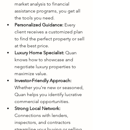
market analysis to financial 
assistance programs, you get all 
the tools you need.
Personalized Guidance:
 Every 
client receives a customized plan 
to find the perfect property or sell 
at the best price.
Luxury Home Specialist:
 Quan 
knows how to showcase and 
negotiate luxury properties to 
maximize value.
Investor-Friendly Approach:
Whether you’re new or seasoned, 
Quan helps you identify lucrative 
commercial opportunities.
Strong Local Network:
Connections with lenders, 
inspectors, and contractors 
streamline your buying or selling 