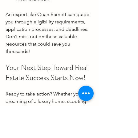
An expert like Quan Barnett can guide 
you through eligibility requirements, 
application processes, and deadlines. 
Don’t miss out on these valuable 
resources that could save you 
thousands!
Your Next Step Toward Real 
Estate Success Starts Now!
Ready to take action? Whether you’re 
dreaming of a luxury home, scouting 
commercial properties, or seeking 
financial assistance, expert guidance is 
your secret weapon. Don’t wait for the 
perfect moment - create it!