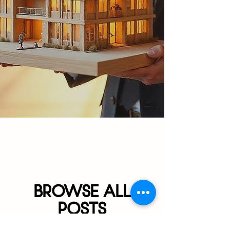
BROWSE ALL
POSTS