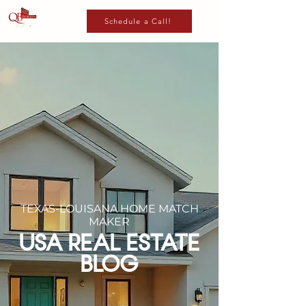
Schedule a Call!
TEXAS-LOUISANA HOME MATCH
MAKER
USA REAL ESTATE
BLOG