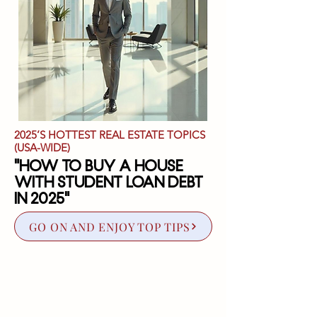
2025’S HOTTEST REAL ESTATE TOPICS
(USA-WIDE)
"How to Buy a House
with Student Loan Debt
in 2025"
GO ON AND ENJOY TOP TIPS