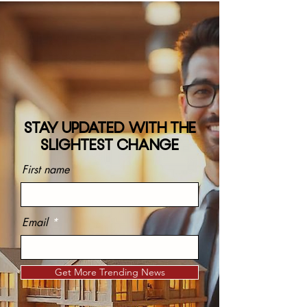
STAY UPDATED WITH THE
SLIGHTEST CHANGE
First name
Email
Get More Trending News