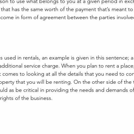
son to use what belongs to you at a given period in exc
that has the same worth of the payment that’s meant to 
l come in form of agreement between the parties involve
used in rentals, an example is given in this sentence; a 
 additional service charge. When you plan to rent a place
 comes to looking at all the details that you need to co
roperty that you will be renting. On the other side of the 
ld as be critical in providing the needs and demands o
rights of the business.