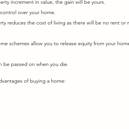
perty increment in value, the gain will be yours.
 control over your home.
y reduces the cost of living as there will be no rent or
some schemes allow you to release equity from your home
n be passed on when you die.
dvantages of buying a home: