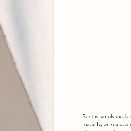
Rent is simply explai
made by an occupant 