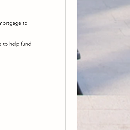
 mortgage to 
 to help fund 