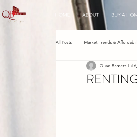
HOME
ABOUT
BUY A HO
All Posts
Market Trends & Affordabili
Quan Barnett
Jul 6
New Construction Boom
Inve
RENTING
Cultural & Tourism Appeal