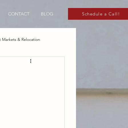
CONTACT
BLOG
Schedule a Call!
 Markets & Relocation
 Markets