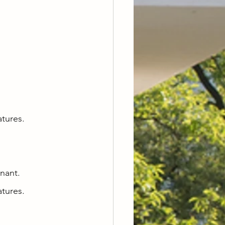
atures.
enant.
atures.