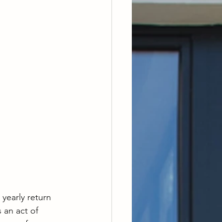
 yearly return 
 an act of 