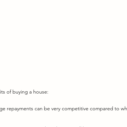
ts of buying a house:
e repayments can be very competitive compared to what