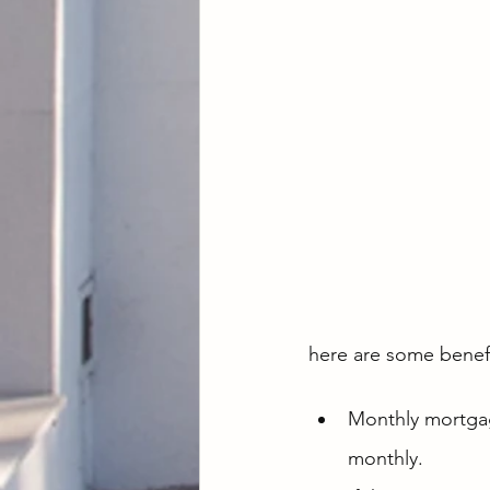
here are some benefi
Monthly mortgag
monthly.