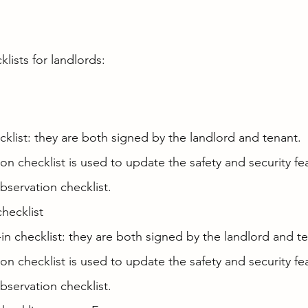
klists for landlords:
klist: they are both signed by the landlord and tenant.
ion checklist is used to update the safety and security fe
bservation checklist.
hecklist
-in checklist: they are both signed by the landlord and t
ion checklist is used to update the safety and security fe
bservation checklist.