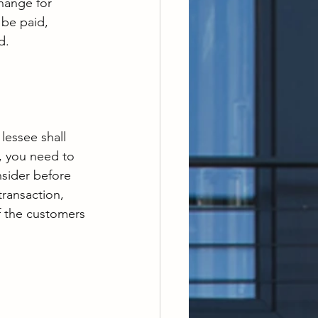
hange for 
be paid, 
d.
lessee shall 
, you need to 
nsider before 
transaction, 
f the customers 