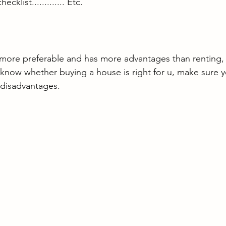
klist............. Etc.
 more preferable and has more advantages than renting, h
 know whether buying a house is right for u, make sure 
 disadvantages.