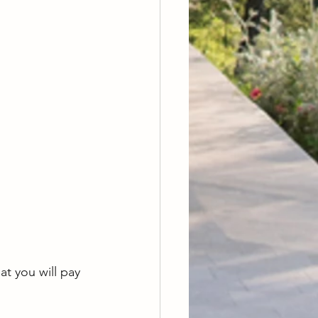
 you will pay 