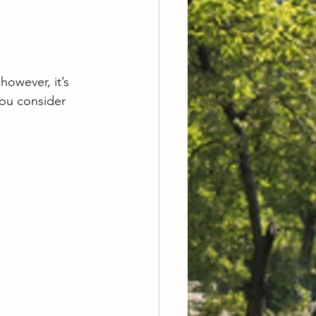
owever, it’s 
you consider 