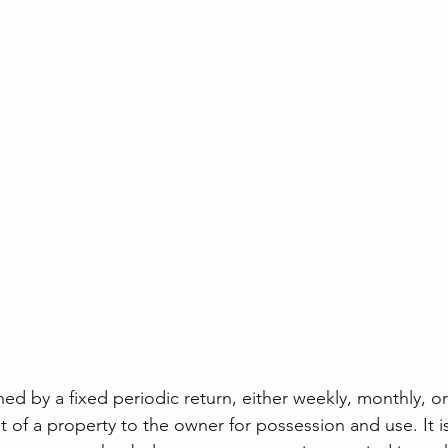
ned by a fixed periodic return, either weekly, monthly, or
of a property to the owner for possession and use. It is