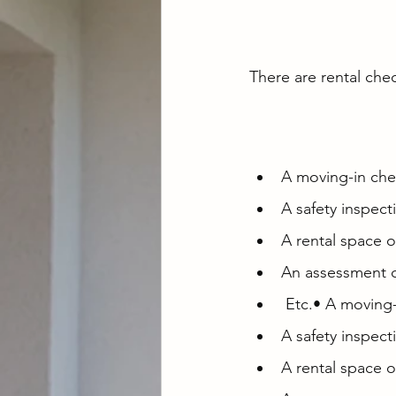
There are rental chec
A moving-in chec
A safety inspect
A rental space o
An assessment c
 Etc.• A moving
A safety inspect
A rental space o