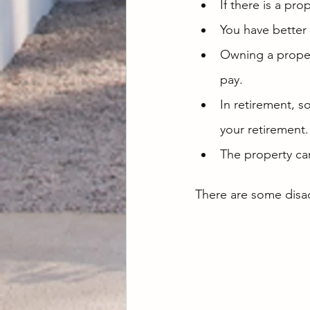
If there is a pro
You have better
Owning a propert
pay.
In retirement, 
your retirement.
The property ca
There are some disa