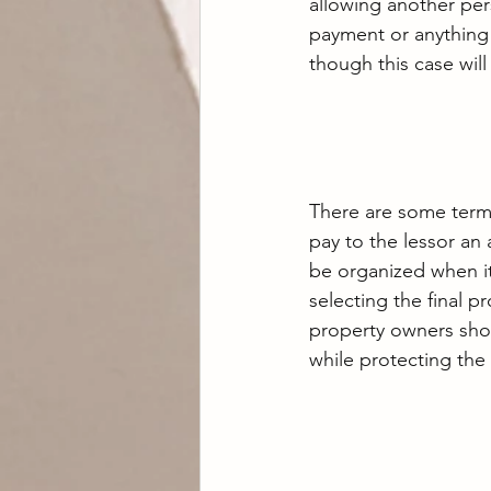
allowing another per
payment or anything 
though this case wil
There are some terms 
pay to the lessor an
be organized when it
selecting the final p
property owners shou
while protecting the 