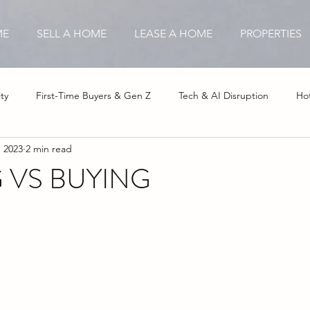
ME
SELL A HOME
LEASE A HOME
PROPERTIES
ty
First-Time Buyers & Gen Z
Tech & AI Disruption
Hot
, 2023
2 min read
stor Opportunities
Insurance & Hurricane Impact
Affordable
 VS BUYING