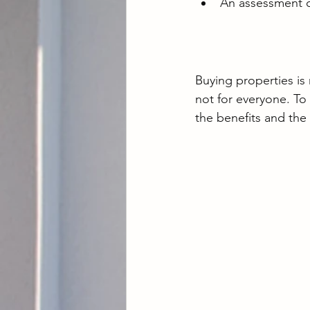
An assessment chec
Buying properties is
not for everyone. To
the benefits and the