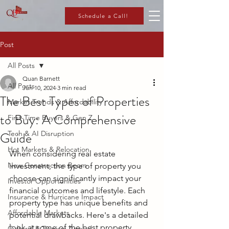
Schedule a Call!
Post
All Posts
Quan Barnett
All Posts
Jun 10, 2024
3 min read
The Best Types of Properties
Market Trends & Affordability
to Buy: A Comprehensive
First-Time Buyers & Gen Z
Guide
Tech & AI Disruption
Hot Markets & Relocation
When considering real estate 
New Construction Boom
investment, the type of property you 
choose can significantly impact your 
Investor Opportunities
financial outcomes and lifestyle. Each 
Insurance & Hurricane Impact
property type has unique benefits and 
Affordable Markets
potential drawbacks. Here's a detailed 
look at some of the best property 
Cultural & Tourism Appeal