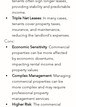
tenants often sign longer leases, 
providing stability and predictable 
income.
Triple Net Leases
: In many cases, 
tenants cover property taxes, 
insurance, and maintenance, 
reducing the landlord's expenses.
Cons:
Economic Sensitivity
: Commercial 
properties can be more affected 
by economic downturns, 
impacting rental income and 
property values.
Complex Management
: Managing 
commercial properties can be 
more complex and may require 
professional property 
management services.
Higher Risk
: The commercial 