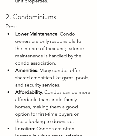
unit properties.
2. Condominiums
Pros:
Lower Maintenance
: Condo 
owners are only responsible for 
the interior of their unit; exterior 
maintenance is handled by the 
condo association.
Amenities
: Many condos offer 
shared amenities like gyms, pools, 
and security services.
Affordability
: Condos can be more 
affordable than single-family 
homes, making them a good 
option for first-time buyers or 
those looking to downsize.
Location
: Condos are often 
located in urban areas, offering 