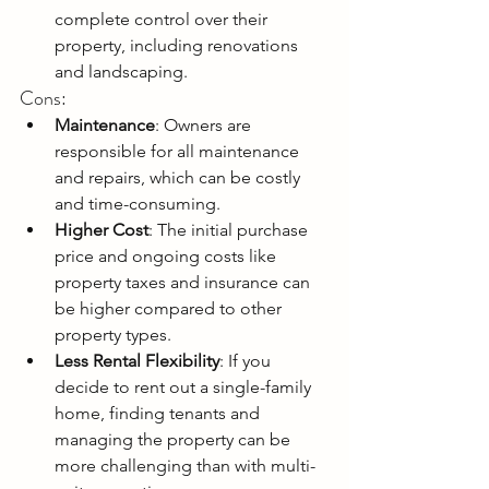
complete control over their 
property, including renovations 
and landscaping.
Cons:
Maintenance
: Owners are 
responsible for all maintenance 
and repairs, which can be costly 
and time-consuming.
Higher Cost
: The initial purchase 
price and ongoing costs like 
property taxes and insurance can 
be higher compared to other 
property types.
Less Rental Flexibility
: If you 
decide to rent out a single-family 
home, finding tenants and 
managing the property can be 
more challenging than with multi-