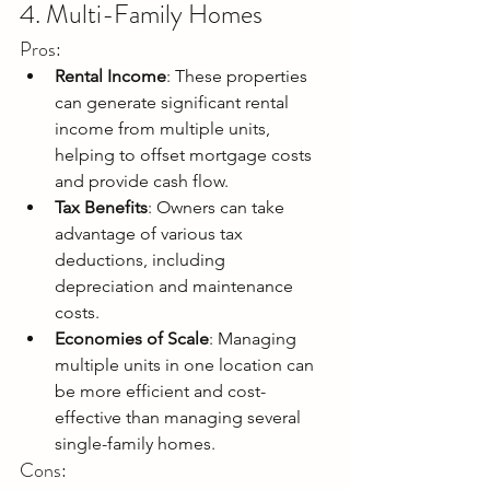
4. Multi-Family Homes
Pros:
Rental Income
: These properties 
can generate significant rental 
income from multiple units, 
helping to offset mortgage costs 
and provide cash flow.
Tax Benefits
: Owners can take 
advantage of various tax 
deductions, including 
depreciation and maintenance 
costs.
Economies of Scale
: Managing 
multiple units in one location can 
be more efficient and cost-
effective than managing several 
single-family homes.
Cons: