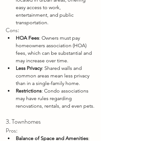
easy access to work, 
entertainment, and public 
transportation.
Cons:
HOA Fees
: Owners must pay 
homeowners association (HOA) 
fees, which can be substantial and 
may increase over time.
Less Privacy
: Shared walls and 
common areas mean less privacy 
than in a single-family home.
Restrictions
: Condo associations 
may have rules regarding 
renovations, rentals, and even pets.
3. Townhomes
Pros:
Balance of Space and Amenities
: 