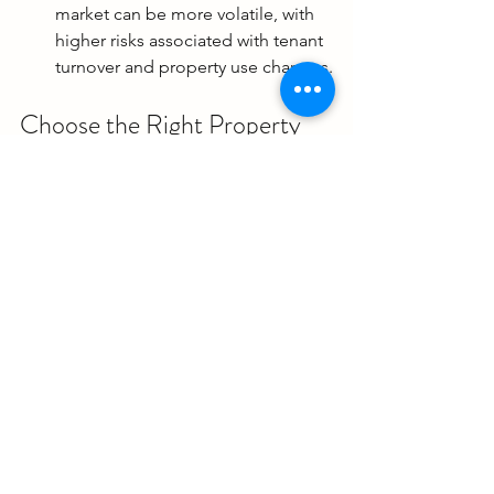
market can be more volatile, with 
higher risks associated with tenant 
turnover and property use changes.
Choose the Right Property 
for You
Choosing the best type of property to 
buy depends on your 
financial goals, 
lifestyle preferences, and risk 
tolerance
. Single-family homes offer 
stability and control, while condos 
provide lower maintenance and urban 
living. Multi-family homes can generate 
strong rental income, and commercial 
properties offer high-income potential 
but come with higher risks. Consider 
these factors carefully and consult with 
a 
real estate agent
 to make the best 