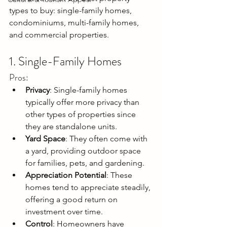
types to buy: single-family homes, 
condominiums, multi-family homes, 
and commercial properties.
1. Single-Family Homes
Pros:
Privacy
: Single-family homes 
typically offer more privacy than 
other types of properties since 
they are standalone units.
Yard Space
: They often come with 
a yard, providing outdoor space 
for families, pets, and gardening.
Appreciation Potential
: These 
homes tend to appreciate steadily, 
offering a good return on 
investment over time.
Control
: Homeowners have 