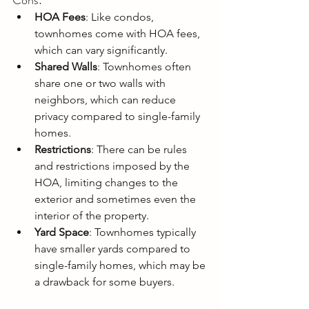
Cons:
HOA Fees
: Like condos, 
townhomes come with HOA fees, 
which can vary significantly.
Shared Walls
: Townhomes often 
share one or two walls with 
neighbors, which can reduce 
privacy compared to single-family 
homes.
Restrictions
: There can be rules 
and restrictions imposed by the 
HOA, limiting changes to the 
exterior and sometimes even the 
interior of the property.
Yard Space
: Townhomes typically 
have smaller yards compared to 
single-family homes, which may be 
a drawback for some buyers.