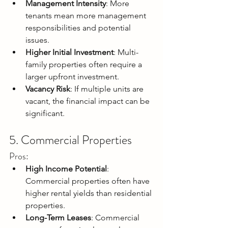
Management Intensity
: More 
tenants mean more management 
responsibilities and potential 
issues.
Higher Initial Investment
: Multi-
family properties often require a 
larger upfront investment.
Vacancy Risk
: If multiple units are 
vacant, the financial impact can be 
significant.
5. Commercial Properties
Pros:
High Income Potential
: 
Commercial properties often have 
higher rental yields than residential 
properties.
Long-Term Leases
: Commercial 