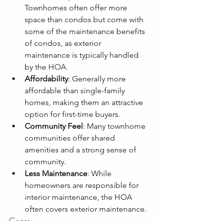
Townhomes often offer more 
space than condos but come with 
some of the maintenance benefits 
of condos, as exterior 
maintenance is typically handled 
by the HOA.
Affordability
: Generally more 
affordable than single-family 
homes, making them an attractive 
option for first-time buyers.
Community Feel
: Many townhome 
communities offer shared 
amenities and a strong sense of 
community.
Less Maintenance
: While 
homeowners are responsible for 
interior maintenance, the HOA 
often covers exterior maintenance.