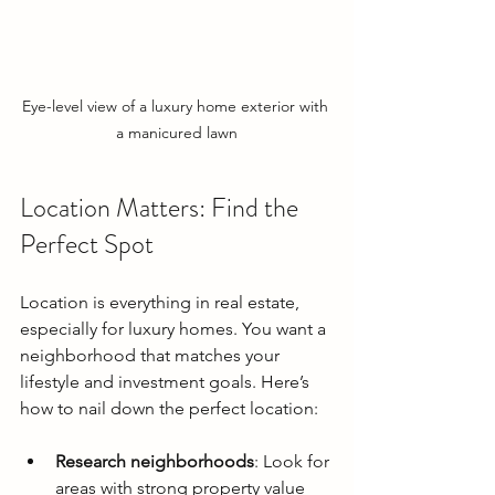
Eye-level view of a luxury home exterior with 
a manicured lawn
Location Matters: Find the 
Perfect Spot
Location is everything in real estate, 
especially for luxury homes. You want a 
neighborhood that matches your 
lifestyle and investment goals. Here’s 
how to nail down the perfect location:
Research neighborhoods
: Look for 
areas with strong property value 