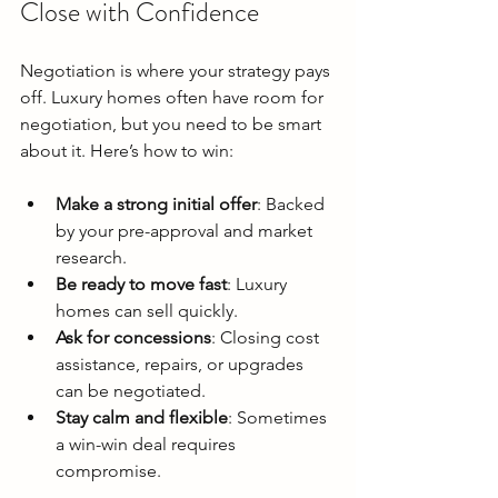
Close with Confidence
Negotiation is where your strategy pays 
off. Luxury homes often have room for 
negotiation, but you need to be smart 
about it. Here’s how to win:
Make a strong initial offer
: Backed 
by your pre-approval and market 
research.
Be ready to move fast
: Luxury 
homes can sell quickly.
Ask for concessions
: Closing cost 
assistance, repairs, or upgrades 
can be negotiated.
Stay calm and flexible
: Sometimes 
a win-win deal requires 
compromise.