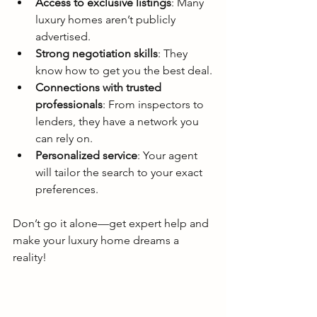
Access to exclusive listings
: Many 
luxury homes aren’t publicly 
advertised.
Strong negotiation skills
: They 
know how to get you the best deal.
Connections with trusted 
professionals
: From inspectors to 
lenders, they have a network you 
can rely on.
Personalized service
: Your agent 
will tailor the search to your exact 
preferences.
Don’t go it alone—get expert help and 
make your luxury home dreams a 
reality!