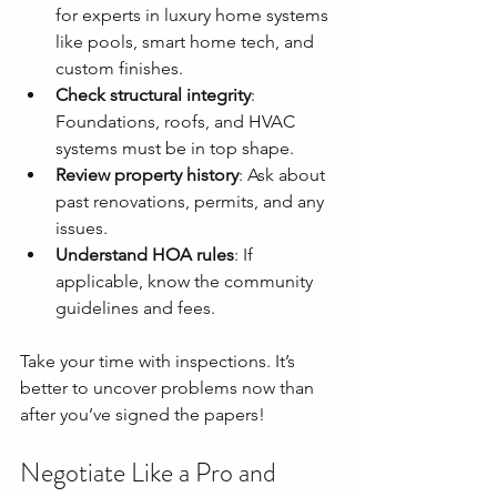
for experts in luxury home systems 
like pools, smart home tech, and 
custom finishes.
Check structural integrity
: 
Foundations, roofs, and HVAC 
systems must be in top shape.
Review property history
: Ask about 
past renovations, permits, and any 
issues.
Understand HOA rules
: If 
applicable, know the community 
guidelines and fees.
Take your time with inspections. It’s 
better to uncover problems now than 
after you’ve signed the papers!
Negotiate Like a Pro and 