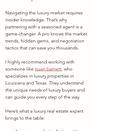
Navigating the luxury market requires 
insider knowledge. That’s why 
partnering with a seasoned agent is a 
game-changer. A pro knows the market 
trends, hidden gems, and negotiation 
tactics that can save you thousands.
I highly recommend working with 
someone like 
quan barnett
, who 
specializes in luxury properties in 
Louisiana and Texas. They understand 
the unique needs of luxury buyers and 
can guide you every step of the way.
Here’s what a luxury real estate expert 
brings to the table: