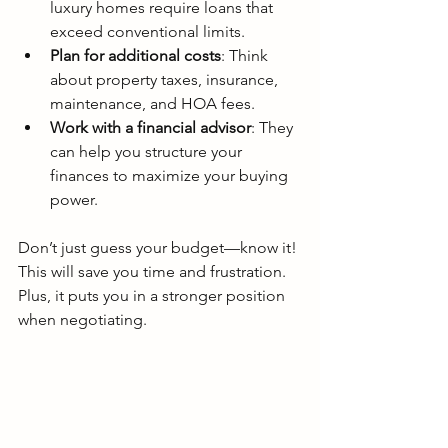
luxury homes require loans that 
exceed conventional limits.
Plan for additional costs
: Think 
about property taxes, insurance, 
maintenance, and HOA fees.
Work with a financial advisor
: They 
can help you structure your 
finances to maximize your buying 
power.
Don’t just guess your budget—know it! 
This will save you time and frustration. 
Plus, it puts you in a stronger position 
when negotiating.