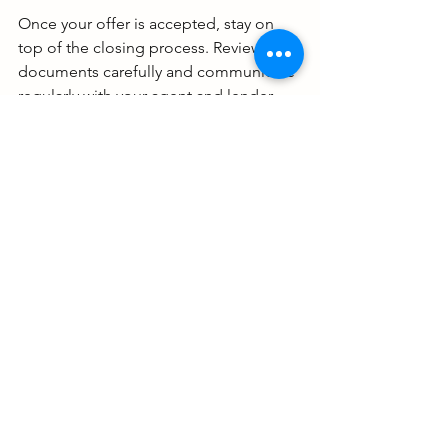
Once your offer is accepted, stay on 
top of the closing process. Review all 
documents carefully and communicate 
regularly with your agent and lender.
Ready to Find Your Dream 
Luxury Home?
Buying a luxury home is a thrilling 
adventure, but it takes the right 
approach. Use these strategies to stay 
ahead of the game and make 
confident decisions. Remember, your 
dream home is out there waiting!
If you want expert guidance tailored to 
Louisiana and Texas markets, don’t 