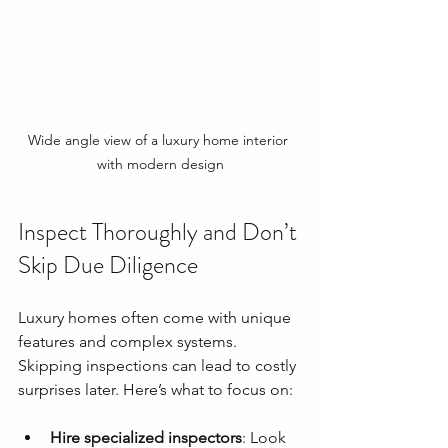
Wide angle view of a luxury home interior 
with modern design
Inspect Thoroughly and Don’t 
Skip Due Diligence
Luxury homes often come with unique 
features and complex systems. 
Skipping inspections can lead to costly 
surprises later. Here’s what to focus on:
Hire specialized inspectors
: Look 