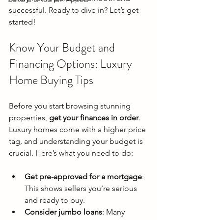
successful. Ready to dive in? Let’s get 
started!
Know Your Budget and 
Financing Options: Luxury 
Home Buying Tips
Before you start browsing stunning 
properties, 
get your finances in order
. 
Luxury homes come with a higher price 
tag, and understanding your budget is 
crucial. Here’s what you need to do:
Get pre-approved for a mortgage
: 
This shows sellers you’re serious 
and ready to buy.
Consider jumbo loans
: Many 