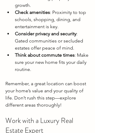
growth.
Check amenities
: Proximity to top 
schools, shopping, dining, and 
entertainment is key.
Consider privacy and security
: 
Gated communities or secluded 
estates offer peace of mind.
Think about commute times
: Make 
sure your new home fits your daily 
routine.
Remember, a great location can boost 
your home’s value and your quality of 
life. Don’t rush this step—explore 
different areas thoroughly!
Work with a Luxury Real 
Estate Expert