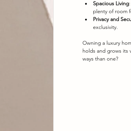
Spacious Living
plenty of room f
Privacy and Secu
exclusivity.
Owning a luxury home 
holds and grows its 
ways than one?