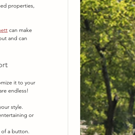
ed properties, 
ett
 can make 
 out and can 
ort
mize it to your 
are endless!
your style.
ntertaining or 
 of a button.