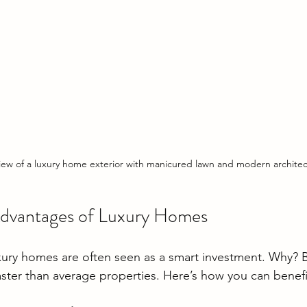
view of a luxury home exterior with manicured lawn and modern archite
Advantages of Luxury Homes
xury homes are often seen as a smart investment. Why? 
ster than average properties. Here’s how you can benefit 