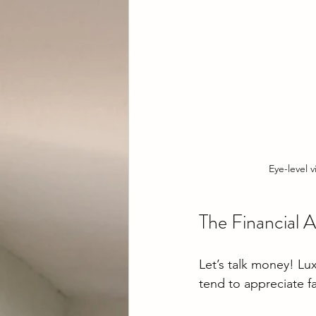
Eye-level 
The Financial 
Let’s talk money! Lu
tend to appreciate fa