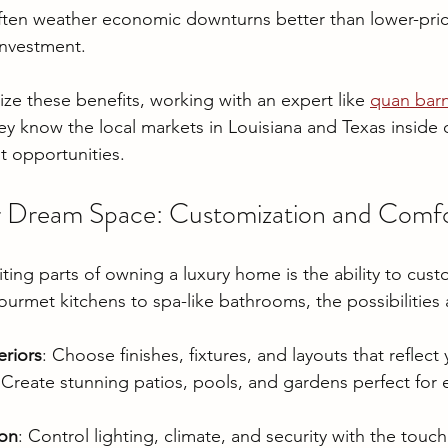
ten weather economic downturns better than lower-pric
 investment.
ze these benefits, working with an expert like 
quan barn
hey know the local markets in Louisiana and Texas inside
t opportunities.
r Dream Space: Customization and Comf
ing parts of owning a luxury home is the ability to custo
ourmet kitchens to spa-like bathrooms, the possibilities 
eriors
: Choose finishes, fixtures, and layouts that reflect 
 Create stunning patios, pools, and gardens perfect for e
on
: Control lighting, climate, and security with the touch