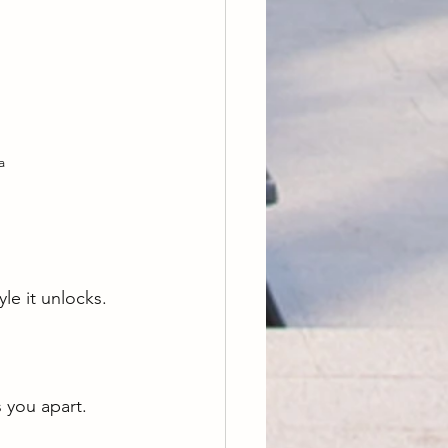
a
le it unlocks. 
s you apart.