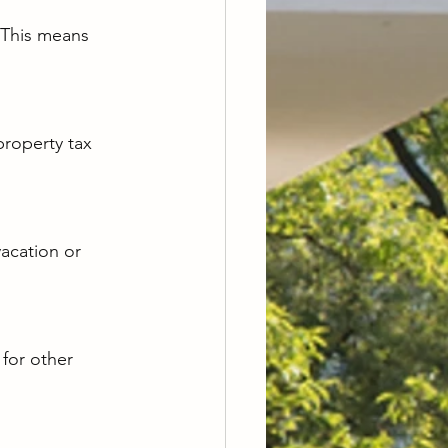
. This means 
roperty tax 
vacation or 
for other 