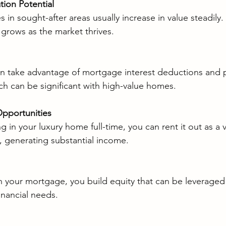
tion Potential
s in sought-after areas usually increase in value steadily
grows as the market thrives.
take advantage of mortgage interest deductions and p
h can be significant with high-value homes.
pportunities
ing in your luxury home full-time, you can rent it out as a 
, generating substantial income.
 your mortgage, you build equity that can be leveraged 
inancial needs.