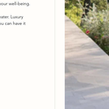
our well-being.
ater. Luxury 
u can have it 