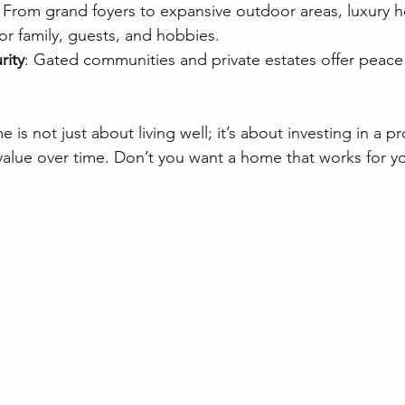
: From grand foyers to expansive outdoor areas, luxury 
or family, guests, and hobbies.
rity
: Gated communities and private estates offer peace
is not just about living well; it’s about investing in a pr
value over time. Don’t you want a home that works for y