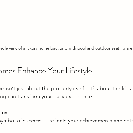
ngle view of a luxury home backyard with pool and outdoor seating are
mes Enhance Your Lifestyle
isn’t just about the property itself—it’s about the lifesty
ing can transform your daily experience:
tus
 symbol of success. It reflects your achievements and set