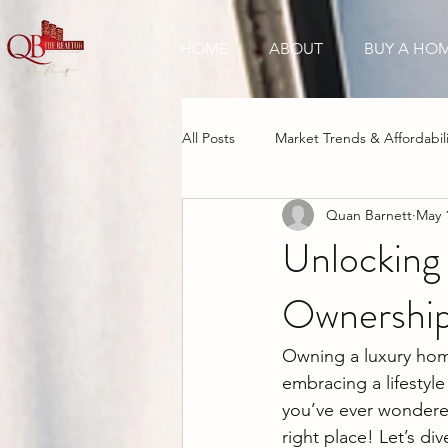
HOME
ABOUT
BUY A HO
All Posts
Market Trends & Affordabili
Quan Barnett
May 
New Construction Boom
Inve
Unlocking
Ownership
Cultural & Tourism Appeal
Owning a luxury home 
embracing a lifestyle
you’ve ever wondered
right place! Let’s d