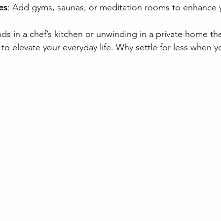
es
: Add gyms, saunas, or meditation rooms to enhance y
ds in a chef’s kitchen or unwinding in a private home the
o elevate your everyday life. Why settle for less when yo