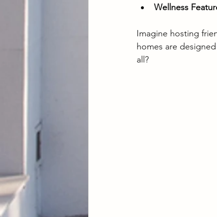
Wellness Featur
Imagine hosting frien
homes are designed t
all?