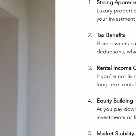
Strong Apprecia
Luxury propertie
your investment 
Tax Benefits
Homeowners can 
deductions, whic
Rental Income O
If you’re not liv
long-term rental
Equity Building
As you pay down
investments or f
Market Stability