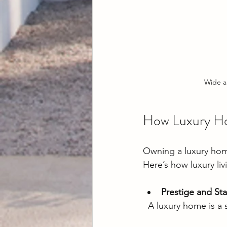
Wide a
How Luxury Ho
Owning a luxury home 
Here’s how luxury liv
Prestige and Sta
  A luxury home is a