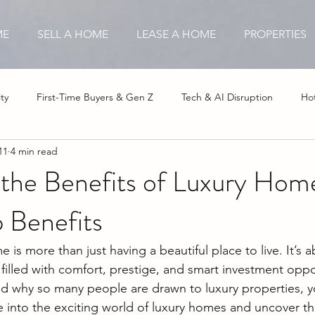
ME
SELL A HOME
LEASE A HOME
PROPERTIES
ty
First-Time Buyers & Gen Z
Tech & AI Disruption
Hot
11
4 min read
stor Opportunities
Insurance & Hurricane Impact
Affordable
 the Benefits of Luxury Hom
 Benefits
is more than just having a beautiful place to live. It’s a
 filled with comfort, prestige, and smart investment oppor
 why so many people are drawn to luxury properties, yo
ive into the exciting world of luxury homes and uncover t