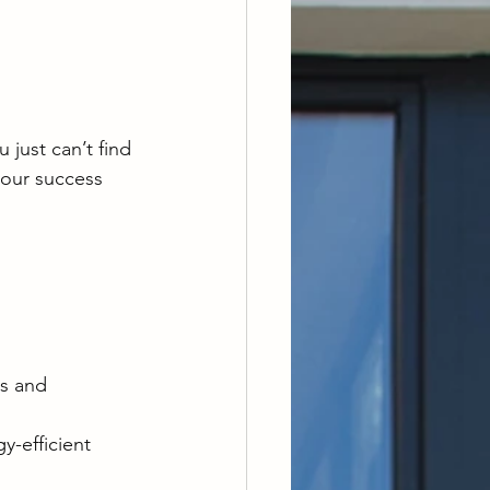
 just can’t find 
your success 
s and 
y-efficient 