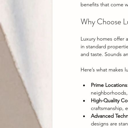
benefits that come w
Why Choose Lu
Luxury homes offer a 
in standard properti
and taste. Sounds am
Here’s what makes l
Prime Locations
neighborhoods, 
High-Quality Co
craftsmanship, e
Advanced Tech
designs are stan