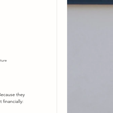
cture
Because they 
financially: