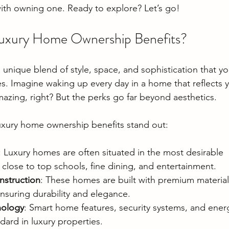
ith owning one. Ready to explore? Let’s go!
xury Home Ownership Benefits?
unique blend of style, space, and sophistication that you
es. Imagine waking up every day in a home that reflects 
azing, right? But the perks go far beyond aesthetics.
uxury home ownership benefits stand out:
: Luxury homes are often situated in the most desirable 
close to top schools, fine dining, and entertainment.
nstruction
: These homes are built with premium material
nsuring durability and elegance.
nology
: Smart home features, security systems, and energ
dard in luxury properties.