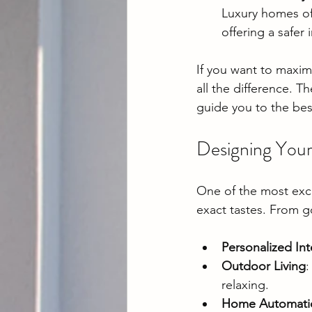
Luxury homes of
offering a safer
If you want to maximi
all the difference. T
guide you to the bes
Designing You
One of the most excit
exact tastes. From g
Personalized Int
Outdoor Living
:
relaxing.
Home Automati