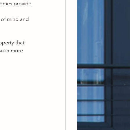
homes provide 
 of mind and 
operty that 
ou in more 