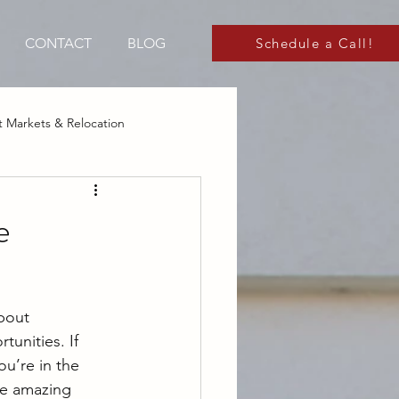
CONTACT
BLOG
Schedule a Call!
 Markets & Relocation
 Markets
e
bout 
tunities. If 
u’re in the 
he amazing 