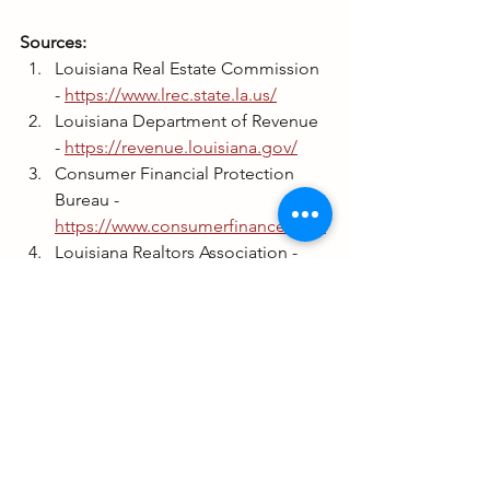
Sources:
Louisiana Real Estate Commission 
- 
https://www.lrec.state.la.us/
Louisiana Department of Revenue 
- 
https://revenue.louisiana.gov/
Consumer Financial Protection 
Bureau - 
https://www.consumerfinance.gov/
Louisiana Realtors Association - 
https://www.larealtors.org/
See All
Recent Posts