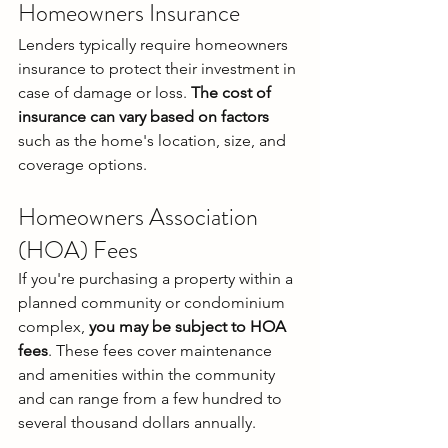
Homeowners Insurance
Lenders typically require homeowners 
insurance to protect their investment in 
case of damage or loss. 
The cost of 
insurance can vary based on factors
such as the home's location, size, and 
coverage options.
Homeowners Association 
(HOA) Fees
If you're purchasing a property within a 
planned community or condominium 
complex, 
you may be subject to HOA 
fees
. These fees cover maintenance 
and amenities within the community 
and can range from a few hundred to 
several thousand dollars annually.