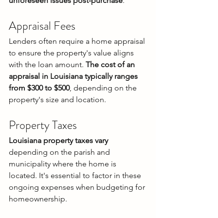
unforeseen issues post-purchase
.
Appraisal Fees
Lenders often require a home appraisal 
to ensure the property's value aligns 
with the loan amount. 
The cost of an 
appraisal in Louisiana typically ranges 
from $300 to $500
, depending on the 
property's size and location.
Property Taxes
Louisiana property taxes vary
depending on the parish and 
municipality where the home is 
located. It's essential to factor in these 
ongoing expenses when budgeting for 
homeownership.