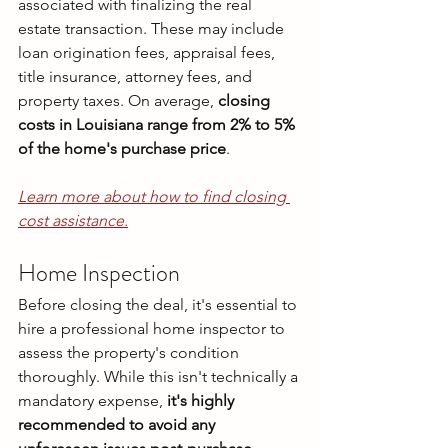
associated with finalizing the real 
estate transaction. These may include 
loan origination fees, appraisal fees, 
title insurance, attorney fees, and 
property taxes. On average, 
closing 
costs in Louisiana range from 2% to 5% 
of the home's purchase price
.
Learn more about how to find closing 
cost assistance.
Home Inspection
Before closing the deal, it's essential to 
hire a professional home inspector to 
assess the property's condition 
thoroughly. While this isn't technically a 
mandatory expense,
 it's highly 
recommended to avoid any 