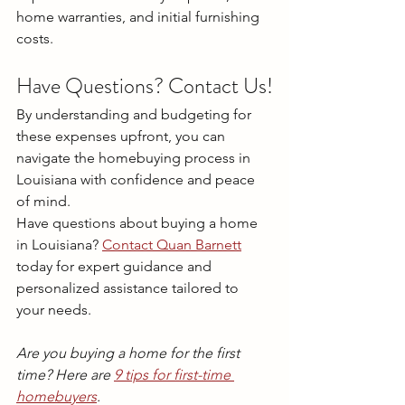
home warranties, and initial furnishing 
costs.
Have Questions? Contact Us!
By understanding and budgeting for 
these expenses upfront, you can 
navigate the homebuying process in 
Louisiana with confidence and peace 
of mind.
Have questions about buying a home 
in Louisiana? 
Contact Quan Barnett
today for expert guidance and 
personalized assistance tailored to 
your needs.
Are you buying a home for the first 
time? Here are 
9 tips for first-time 
homebuyers
.