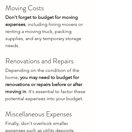
Moving Costs
Don't forget to budget for moving 
expenses
, including hiring movers or 
renting a moving truck, packing 
supplies, and any temporary storage 
needs.
Renovations and Repairs
Depending on the condition of the 
home, 
you may need to budget for 
renovations or repairs before or after 
moving in
. It's essential to factor these 
potential expenses into your budget.
Miscellaneous Expenses
Finally, don't overlook smaller 
expenses such as utility deposits, 