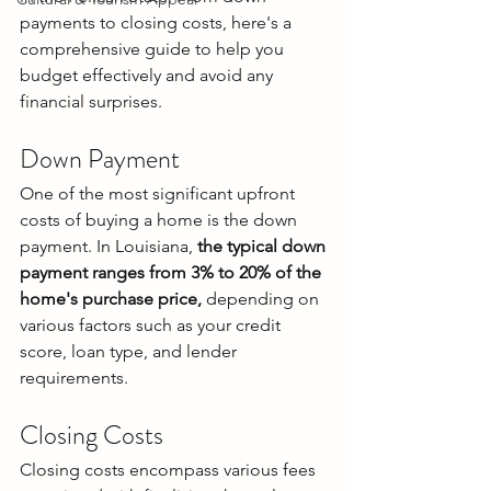
payments to closing costs, here's a 
comprehensive guide to help you 
budget effectively and avoid any 
financial surprises.
Down Payment
One of the most significant upfront 
costs of buying a home is the down 
payment. In Louisiana,
 the typical down 
payment ranges from 3% to 20% of the 
home's purchase price,
 depending on 
various factors such as your credit 
score, loan type, and lender 
requirements.
Closing Costs
Closing costs encompass various fees 